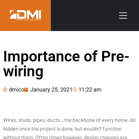
Importance of Pre-
wiring
dmico
January 25, 2021
11:22 am
Wires, studs, pipes, ducts…the backbone of every home. All
hidden once the project is done, but wouldn’t function
without them. Often times however, design changes are