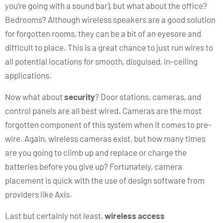
you’re going with a sound bar), but what about the office?
Bedrooms? Although wireless speakers are a good solution
for forgotten rooms, they can be a bit of an eyesore and
difficult to place. This is a great chance to just run wires to
all potential locations for smooth, disguised, in-ceiling
applications.
Now what about
security
? Door stations, cameras, and
control panels are all best wired. Cameras are the most
forgotten component of this system when it comes to pre-
wire. Again, wireless cameras exist, but how many times
are you going to climb up and replace or charge the
batteries before you give up? Fortunately, camera
placement is quick with the use of design software from
providers like Axis.
Last but certainly not least,
wireless access