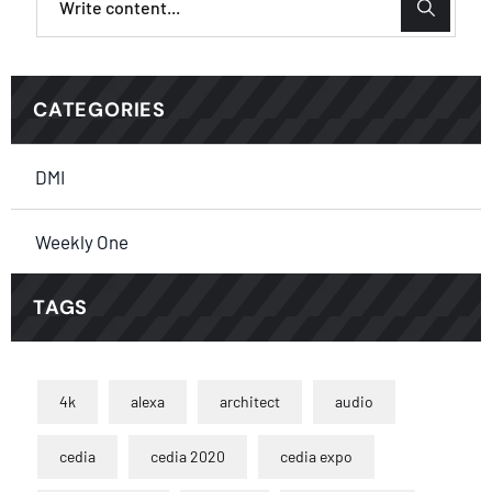
CATEGORIES
DMI
Weekly One
TAGS
4k
alexa
architect
audio
cedia
cedia 2020
cedia expo