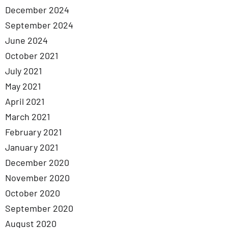
December 2024
September 2024
June 2024
October 2021
July 2021
May 2021
April 2021
March 2021
February 2021
January 2021
December 2020
November 2020
October 2020
September 2020
August 2020