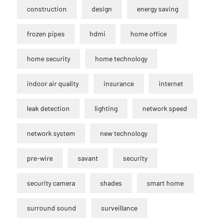
construction
design
energy saving
frozen pipes
hdmi
home office
home security
home technology
indoor air quality
insurance
internet
leak detection
lighting
network speed
network system
new technology
pre-wire
savant
security
security camera
shades
smart home
surround sound
surveillance