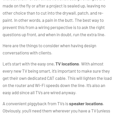
made on the fly or after a project is sealed up, leaving no
other choice than to cut into the drywall, patch, and re-
paint. In other words, a pain in the butt. The best way to
prevent this from a wiring perspective is to ask the right
questions up front, and when in doubt, run the extra line.
Here are the things to consider when having design
conversations with clients.
Let’s start with the easy one,
TV locations
. With almost
every new TV being smart, it’s important to make sure they
get their own dedicated CAT cable. This will lighten the load
on the router and Wi-Fi speeds down the line. It’s also an
easy add since all TVs are wired anyway.
A convenient piggyback from TVs is
speaker locations
.
Obviously, you’ll need them wherever you have a TV (unless