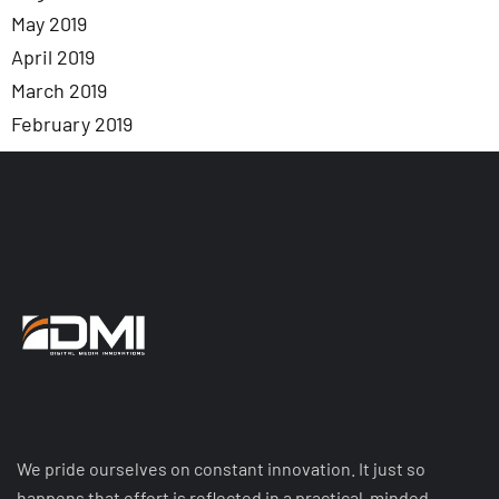
May 2019
April 2019
March 2019
February 2019
We pride ourselves on constant innovation. It just so
happens that effort is reflected in a practical-minded