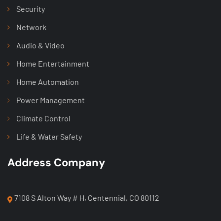
Security
Network
Audio & Video
Home Entertainment
Home Automation
Power Management
Climate Control
Life & Water Safety
Address Company
7108 S Alton Way # H, Centennial, CO 80112