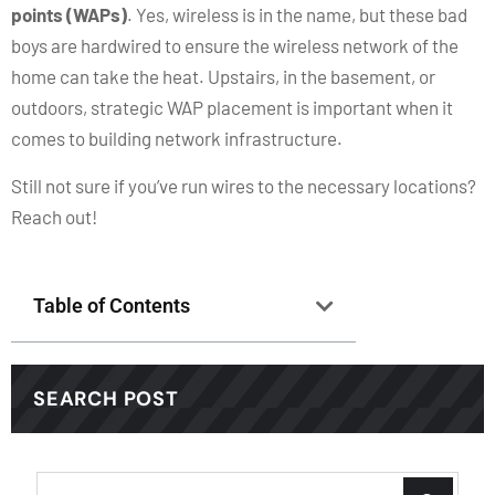
points (WAPs)
. Yes, wireless is in the name, but these bad
boys are hardwired to ensure the wireless network of the
home can take the heat. Upstairs, in the basement, or
outdoors, strategic WAP placement is important when it
comes to building network infrastructure.
Still not sure if you’ve run wires to the necessary locations?
Reach out!
Table of Contents
SEARCH POST