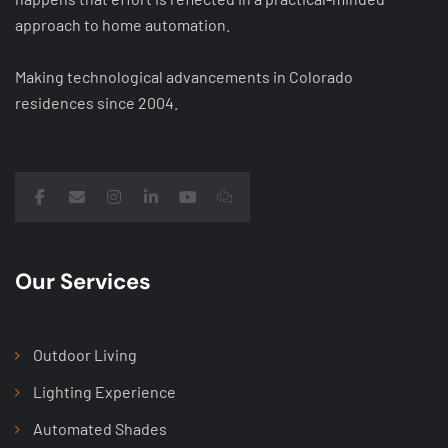
approach to home automation.
Making technological advancements in Colorado
residences since 2004.
Our Services
Outdoor Living
Lighting Experience
Automated Shades