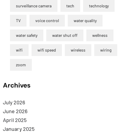
surveillance camera
tech
technology
TV
voice control
water quality
water safety
water shut off
wellness
wifi
wifi speed
wireless
wiring
zoom
Archives
July 2026
June 2026
April 2025
January 2025