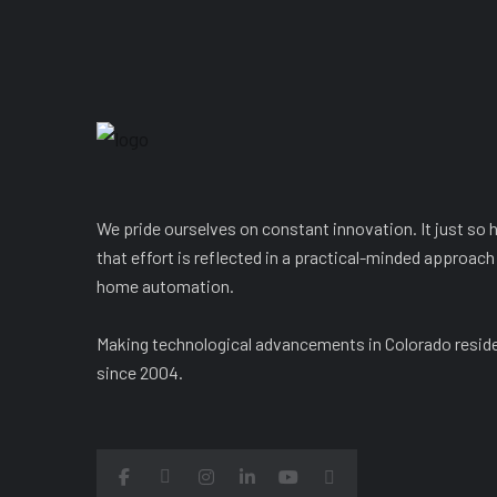
We pride ourselves on constant innovation. It just so
that effort is reflected in a practical-minded approach
home automation.
Making technological advancements in Colorado resid
since 2004.