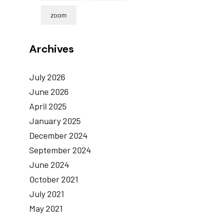
zoom
Archives
July 2026
June 2026
April 2025
January 2025
December 2024
September 2024
June 2024
October 2021
July 2021
May 2021