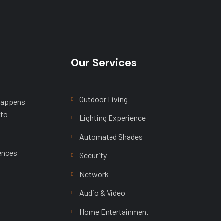
Our Services
Outdoor Living
 happens
 to
Lighting Experience
Automated Shades
ences
Security
Network
Audio & Video
Home Entertainment