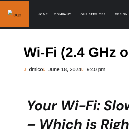
HOME
COMPANY
OUR SERVICES
DESIGN
Wi-Fi (2.4 GHz 
dmico
June 18, 2024
9:40 pm
Your Wi-Fi: Slo
– Which is Righ