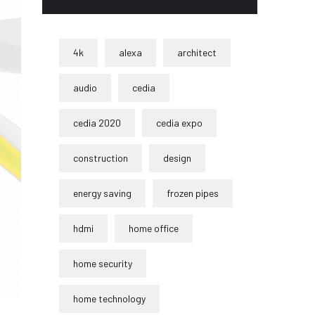
4k
alexa
architect
audio
cedia
cedia 2020
cedia expo
construction
design
energy saving
frozen pipes
hdmi
home office
home security
home technology