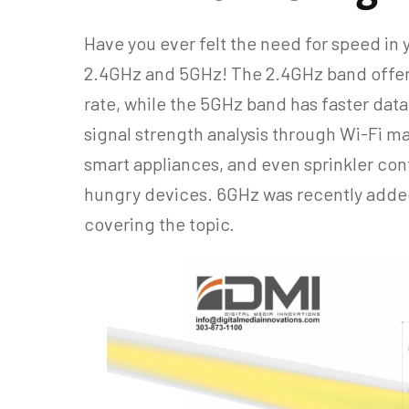
Have you ever felt the need for speed in 
2.4GHz and 5GHz! The 2.4GHz band offers
rate, while the 5GHz band has faster data
signal strength analysis through Wi-Fi ma
smart appliances, and even sprinkler cont
hungry devices. 6GHz was recently added 
covering the topic.