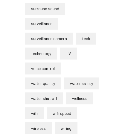
surround sound
surveillance
surveillance camera
tech
technology
TV
voice control
water quality
water safety
water shut off
wellness
wifi
wifi speed
wireless
wiring