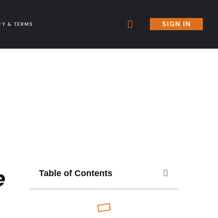
SIGN IN
CY & TERMS
e
Table of Contents