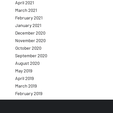
April 2021
March 2021
February 2021
January 2021
December 2020
November 2020
October 2020
September 2020
August 2020
May 2019
April 2019
March 2019
February 2019