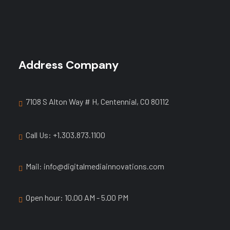
Address Company
7108 S Alton Way # H, Centennial, CO 80112
Call Us: +1.303.873.1100
Mail: info@digitalmediainnovations.com
Open hour: 10.00 AM - 5.00 PM