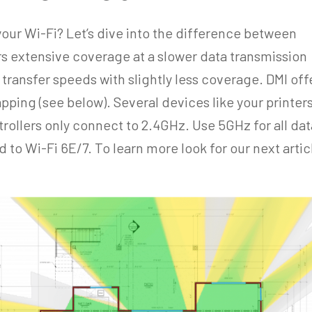
your Wi-Fi? Let’s dive into the difference between
 extensive coverage at a slower data transmission
 transfer speeds with slightly less coverage. DMI off
pping (see below). Several devices like your printers
rollers only connect to 2.4GHz. Use 5GHz for all dat
to Wi-Fi 6E/7. To learn more look for our next artic