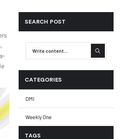
SEARCH POST
ers
,
a-
le
CATEGORIES
DMI
Weekly One
TAGS