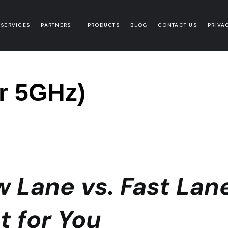
 SERVICES
PARTNERS
PRODUCTS
BLOG
CONTACT US
PRIVA
or 5GHz)
w Lane vs. Fast Lan
t for You