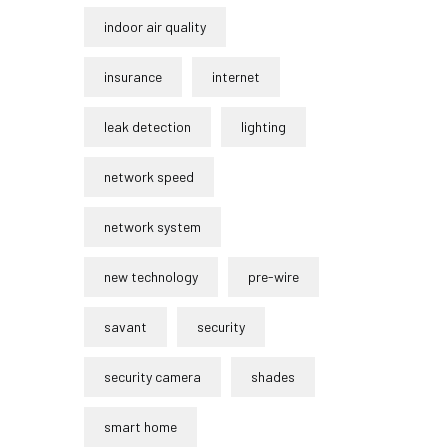
indoor air quality
insurance
internet
leak detection
lighting
network speed
network system
new technology
pre-wire
savant
security
security camera
shades
smart home