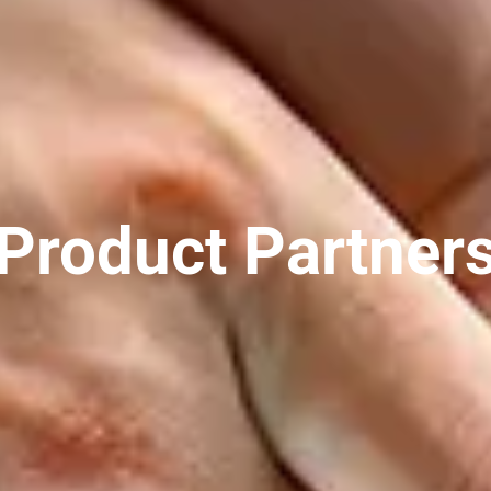
Product Partner