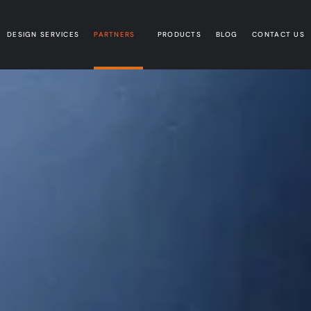
DESIGN SERVICES
PARTNERS
PRODUCTS
BLOG
CONTACT US