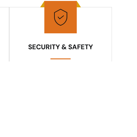
SECURITY & SAFETY