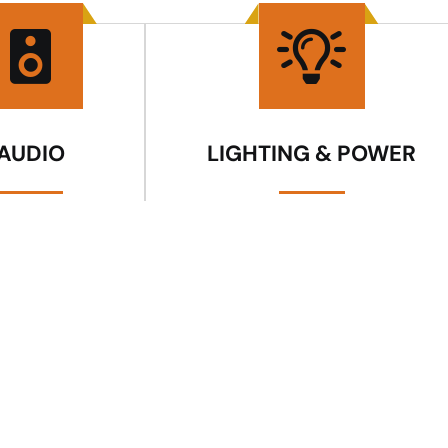
AUDIO
LIGHTING & POWER