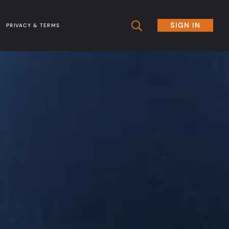
SIGN IN
PRIVACY & TERMS