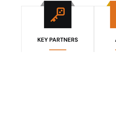
KEY PARTNERS