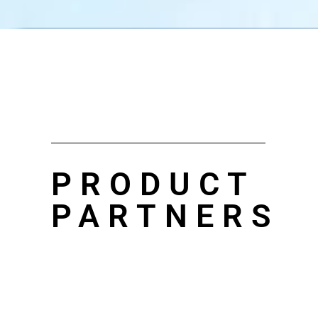
PRODUCT
PARTNERS