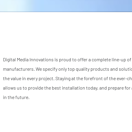
Digital Media Innovations is proud to offer a complete line-up o
manufacturers. We specify only top quality products and solutio
the value in every project. Staying at the forefront of the ever-
allows us to provide the best installation today, and prepare f
in the future.