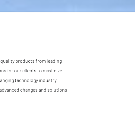
f quality products from leading
ns for our clients to maximize
changing technology industry
or advanced changes and solutions