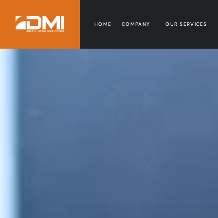
HOME
COMPANY
OUR SERVICES