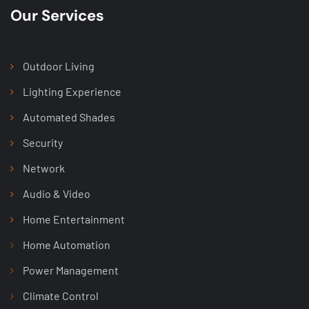
Our Services
Outdoor Living
Lighting Experience
Automated Shades
Security
Network
Audio & Video
Home Entertainment
Home Automation
Power Management
Climate Control