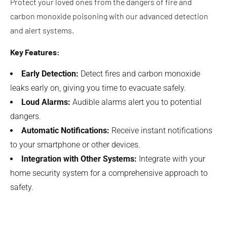
Protect your loved ones from the dangers of fire and
carbon monoxide poisoning with our advanced detection
and alert systems.
Key Features:
Early Detection:
Detect fires and carbon monoxide
leaks early on, giving you time to evacuate safely.
Loud Alarms:
Audible alarms alert you to potential
dangers.
Automatic Notifications:
Receive instant notifications
to your smartphone or other devices.
Integration with Other Systems:
Integrate with your
home security system for a comprehensive approach to
safety.