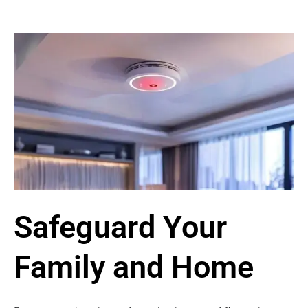
Safeguard Your
Family and Home