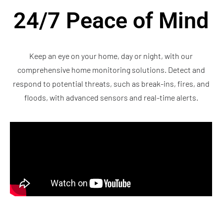
24/7 Peace of Mind
Keep an eye on your home, day or night, with our
comprehensive home monitoring solutions. Detect and
respond to potential threats, such as break-ins, fires, and
floods, with advanced sensors and real-time alerts.