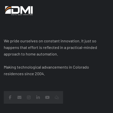
We pride ourselves on constant innovation. It just so
happens that effort is reflected in a practical-minded
approach to home automation.
Making technological advancements in Colorado
residences since 2004.