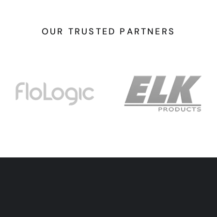
O
U
R
T
R
U
S
T
E
D
P
A
R
T
N
E
R
S