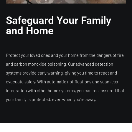
Safeguard Your Family
and Home
Protect your loved ones and your home from the dangers of fire
and carbon monoxide poisoning. Our advanced detection
systems provide early warning, giving you time to react and
evacuate safely. With automatic notifications and seamless
integration with other home systems, you can rest assured that
your family is protected, even when you’re away.