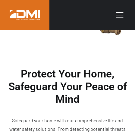
Protect Your Home,
Safeguard Your Peace of
Mind
Safeguard your home with our comprehensive life and
water safety solutions. From detecting potential threats