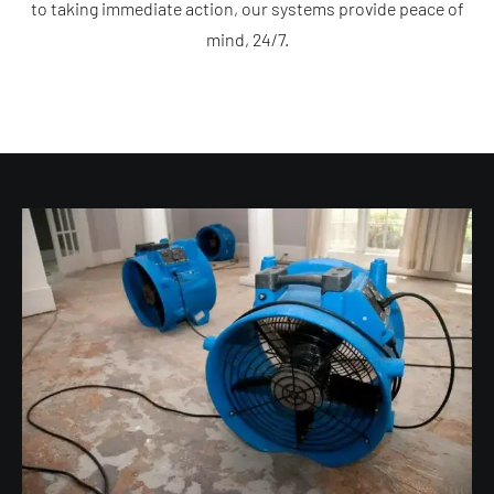
to taking immediate action, our systems provide peace of
mind, 24/7.