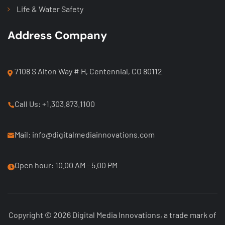
Life & Water Safety
Address Company
7108 S Alton Way # H, Centennial, CO 80112
Call Us: +1.303.873.1100
Mail: info@digitalmediainnovations.com
Open hour: 10.00 AM - 5.00 PM
Copyright © 2026 Digital Media Innovations, a trade mark of