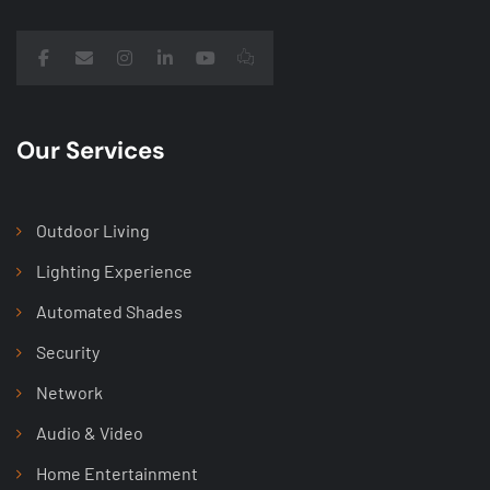
Our Services
Outdoor Living
Lighting Experience
Automated Shades
Security
Network
Audio & Video
Home Entertainment