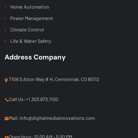
Home Automation
Power Management
Climate Control
Life & Water Safety
Address Company
7108 S Alton Way # H, Centennial, CO 80112
Call Us: +1.303.873.1100
Mail: info@digitalmediainnovations.com
Open hour: 10.00 AM - 5.00 PM