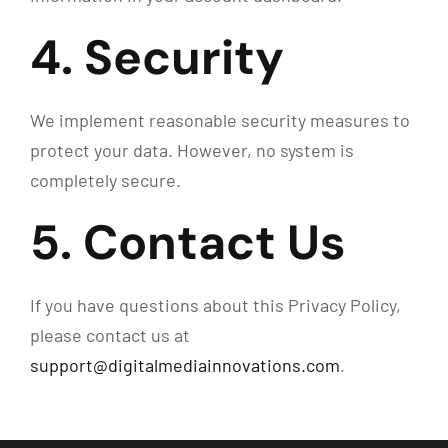
4. Security
We implement reasonable security measures to
protect your data. However, no system is
completely secure.
5. Contact Us
If you have questions about this Privacy Policy,
please contact us at
support@digitalmediainnovations.com
.