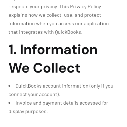
respects your privacy. This Privacy Policy
explains how we collect, use, and protect
information when you access our application
that integrates with QuickBooks.
1. Information
We Collect
QuickBooks account information (only if you
connect your account).
Invoice and payment details accessed for
display purposes.