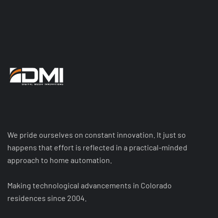
We pride ourselves on constant innovation. It just so
happens that effort is reflected in a practical-minded
approach to home automation.
Making technological advancements in Colorado
residences since 2004.