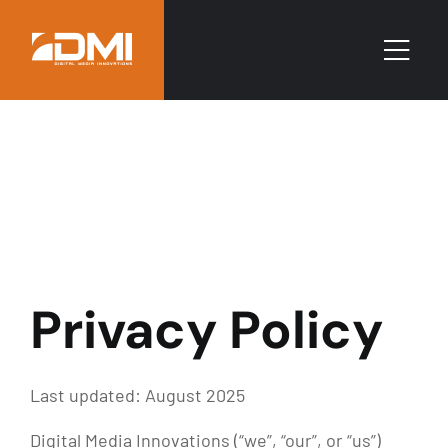
Privacy Policy
Last updated: August 2025
Digital Media Innovations (“we”, “our”, or “us”)