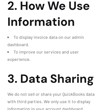
2. How We Use
Information
To display invoice data on our admin
dashboard.
To improve our services and user
experience.
3. Data Sharing
We do not sell or share your QuickBooks data
with third parties. We only use it to display
information in your account dashboard.