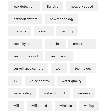
leak detection
lighting
network speed
network system
new technology
pre-wire
savant
security
security camera
shades
smart home
surround sound
surveillance
surveillance camera
tech
technology
TV
voice control
water quality
water safety
water shut off
wellness
wifi
wifi speed
wireless
wiring