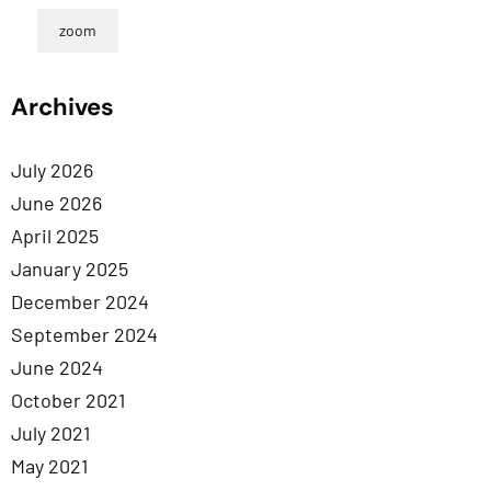
zoom
Archives
July 2026
June 2026
April 2025
January 2025
December 2024
September 2024
June 2024
October 2021
July 2021
May 2021