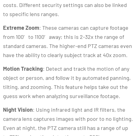
costs. Different security settings can also be linked
to specific lens ranges.
Extreme Zoom
: These cameras can capture footage
from 100′ to 1100′ away; this is 2-32x the range of
standard cameras. The higher-end PTZ cameras even
have the ability to clearly subject track at 40x zoom.
Motion Tracking
: Detect and track the motion of any
object or person, and follow it by automated panning,
tilting, and zooming. This feature helps take out the
guess work when analyzing surveillance footage.
Night Vision
: Using infrared light and IR filters, the
camera lens captures images with poor to no lighting.
Even at night, the PTZ camera still has a range of up