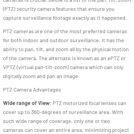
(PTZ) security camera features that ensure you
capture surveillance footage exactly as it happened.
PTZ cameras are one of the most preferred cameras
for both indoor and outdoor surveillance. It has the
ability to pan, tilt, and zoom all by the physical motion
of the camera. The alternate is known as an ePTZ or
VPTZ (virtual pan-tilt-zoom) camera which can only
digitally zoom and pan an image.
PTZ Camera Advantages
Wide range of View
: PTZ motorized focal lenses can
cover up to 360-degrees of surveillance area. With
such wide range of coverage, only one or two
cameras can cover an entire area, minimizing project