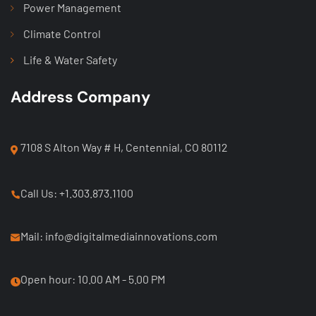
Power Management
Climate Control
Life & Water Safety
Address Company
7108 S Alton Way # H, Centennial, CO 80112
Call Us: +1.303.873.1100
Mail: info@digitalmediainnovations.com
Open hour: 10.00 AM - 5.00 PM