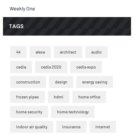
Weekly One
TAGS
4k
alexa
architect
audio
cedia
cedia 2020
cedia expo
construction
design
energy saving
frozen pipes
hdmi
home office
home security
home technology
indoor air quality
insurance
internet