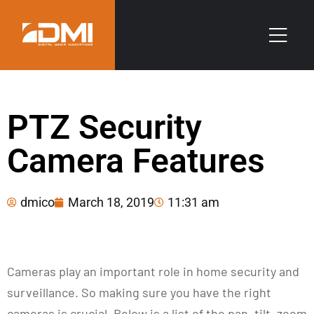
PTZ Security
Camera Features
dmico
March 18, 2019
11:31 am
Cameras play an important role in home security and
surveillance. So making sure you have the right
cameras is crucial. Below is a list of the pan, tilt, zoom