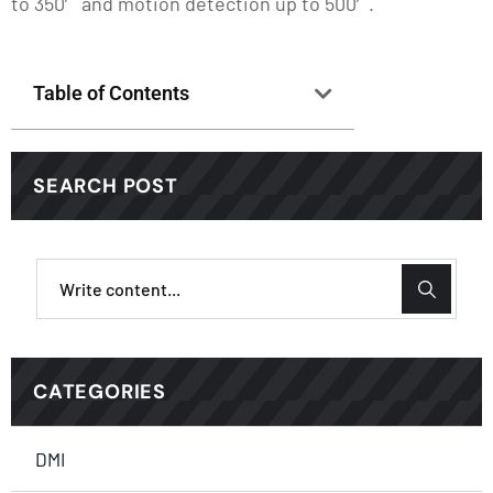
to 350′ and motion detection up to 500′.
Table of Contents
SEARCH POST
CATEGORIES
DMI