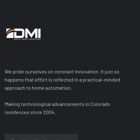
We pride ourselves on constant innovation. It just so
happens that effort is reflected in a practical-minded
approach to home automation.
Making technological advancements in Colorado
residences since 2004.