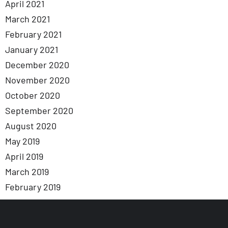
April 2021
March 2021
February 2021
January 2021
December 2020
November 2020
October 2020
September 2020
August 2020
May 2019
April 2019
March 2019
February 2019