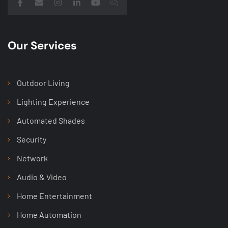
Our Services
Outdoor Living
Lighting Experience
Automated Shades
Security
Network
Audio & Video
Home Entertainment
Home Automation